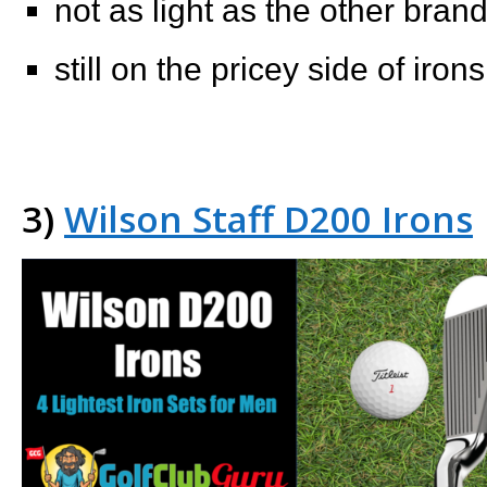
not as light as the other bra
still on the pricey side of irons
3)
Wilson Staff D200 Irons