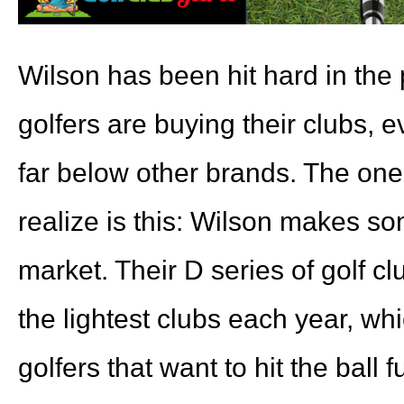
Wilson has been hit hard in the
golfers are buying their clubs, e
far below other brands. The one 
realize is this: Wilson makes so
market. Their D series of golf c
the lightest clubs each year, whi
golfers that want to hit the ball f