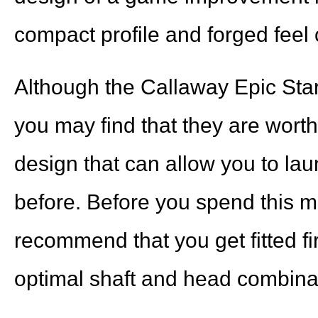
compact profile and forged feel o
Although the Callaway Epic Star F
you may find that they are worth 
design that can allow you to lau
before. Before you spend this m
recommend that you get fitted fir
optimal shaft and head combin