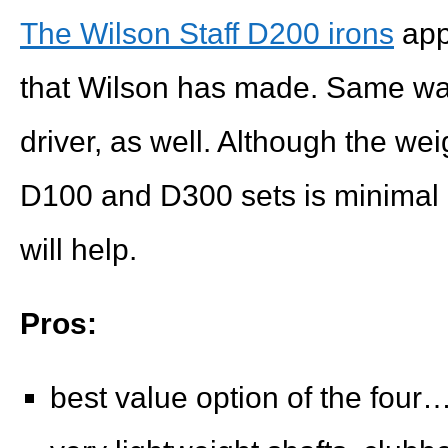
The Wilson Staff D200 irons
appe
that Wilson has made. Same was
driver, as well. Although the we
D100 and D300 sets is minimal 
will help.
Pros:
best value option of the fou