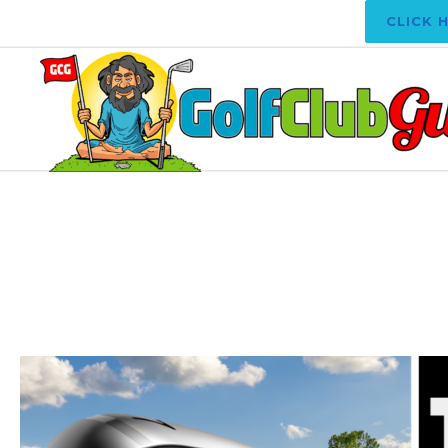
CLICK 