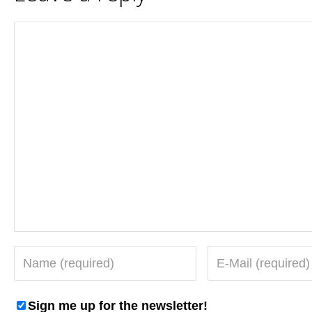
Sign me up for the newsletter!