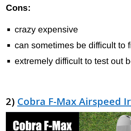
Cons:
crazy expensive
can sometimes be difficult to f
extremely difficult to test out
2)
Cobra F-Max Airspeed I