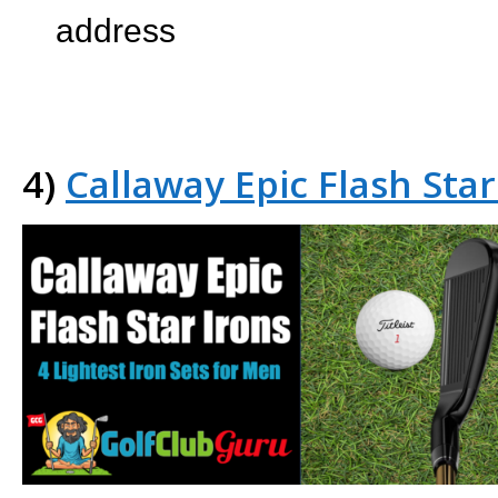
address
4)
Callaway Epic Flash Star