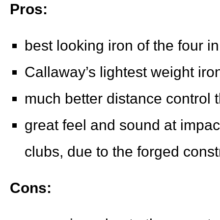
Pros:
best looking iron of the four i
Callaway’s lightest weight iro
much better distance control 
great feel and sound at impac
clubs, due to the forged const
Cons: