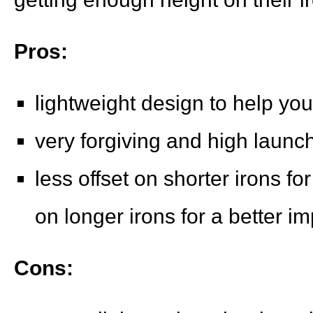
Pros:
lightweight design to help you
very forgiving and high launc
less offset on shorter irons fo
on longer irons for a better im
Cons: