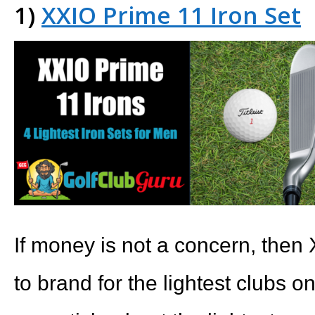
1)
XXIO Prime 11 Iron Set
If money is not a concern, then 
to brand for the lightest clubs 