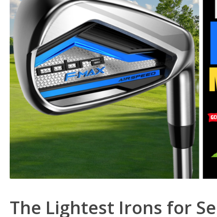
The Lightest Irons for S