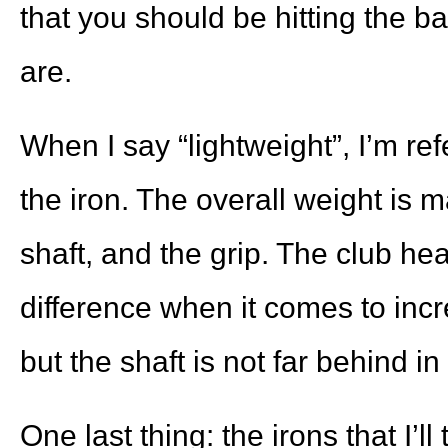
that you should be hitting the ba
are.
When I say “lightweight”, I’m ref
the iron. The overall weight is 
shaft, and the grip. The club h
difference when it comes to inc
but the shaft is not far behind i
One last thing: the irons that I’ll 