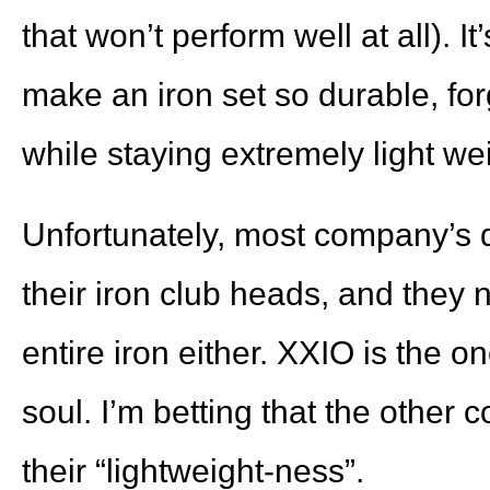
that won’t perform well at all). I
make an iron set so durable, forg
while staying extremely light we
Unfortunately, most company’s do
their iron club heads, and they n
entire iron either. XXIO is the o
soul. I’m betting that the other
their “lightweight-ness”.