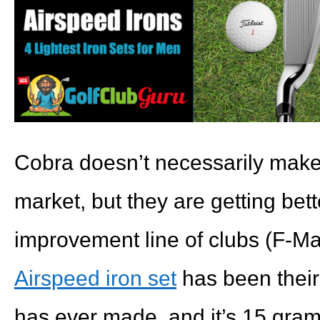
Cobra doesn’t necessarily make 
market, but they are getting bet
improvement line of clubs (F-Ma
Airspeed iron set
has been their 
has ever made, and it’s 15 grams