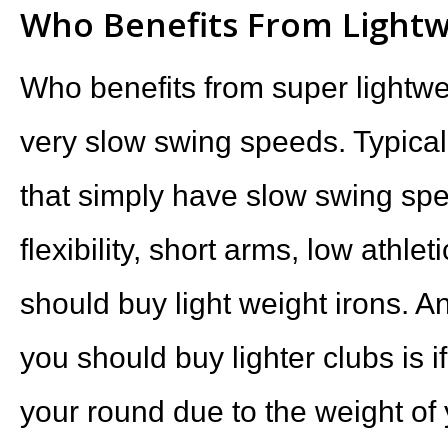
Who Benefits From Lightw
Who benefits from super lightwe
very slow swing speeds. Typical
that simply have slow swing spe
flexibility, short arms, low athl
should buy light weight irons. A
you should buy lighter clubs is if
your round due to the weight of 