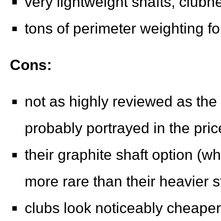
very lightweight shafts, clubh
tons of perimeter weighting fo
Cons:
not as highly reviewed as the 
probably portrayed in the pri
their graphite shaft option (wh
more rare than their heavier s
clubs look noticeably cheaper 