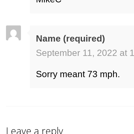
Name (required)
September 11, 2022 at 
Sorry meant 73 mph.
Leave a reply