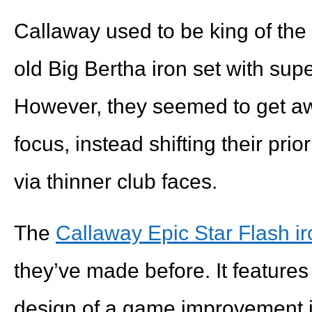
Callaway used to be king of the l
old Big Bertha iron set with supe
However, they seemed to get aw
focus, instead shifting their prio
via thinner club faces.
The
Callaway Epic Star Flash i
they’ve made before. It features 
design of a game improvement ir