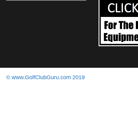
© www.GolfClubGuru.com 2019