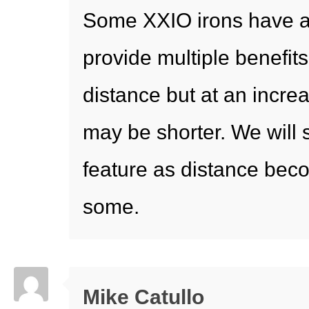
Some XXIO irons have a
provide multiple benefit
distance but at an increa
may be shorter. We will 
feature as distance beco
some.
Mike Catullo