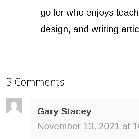
golfer who enjoys teach
design, and writing arti
3 Comments
Gary Stacey
November 13, 2021 at 1