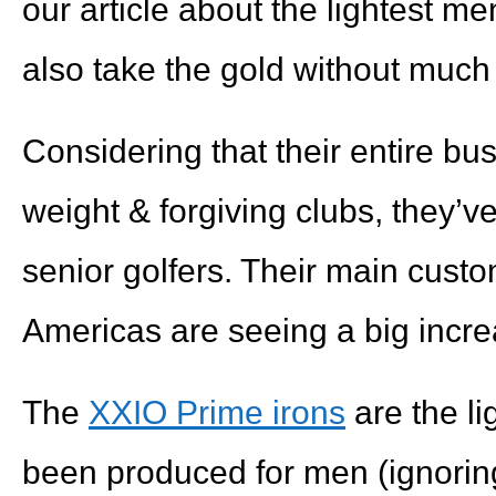
our article about the lightest men
also take the gold without much
Considering that their entire bus
weight & forgiving clubs, they’v
senior golfers. Their main custo
Americas are seeing a big increa
The
XXIO Prime irons
are the li
been produced for men (ignorin