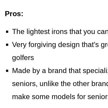
Pros:
The lightest irons that you ca
Very forgiving design that’s g
golfers
Made by a brand that specializ
seniors, unlike the other bran
make some models for senior