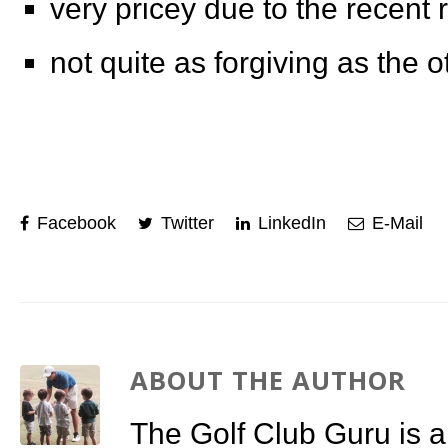
very pricey due to the recent 
not quite as forgiving as the o
Facebook
Twitter
LinkedIn
E-Mail
ABOUT THE AUTHOR
The Golf Club Guru is a