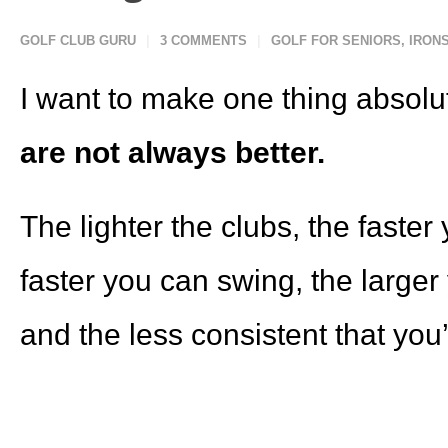
GOLF CLUB GURU
3 COMMENTS
GOLF FOR SENIORS
,
IRON
I want to make one thing absolu
are not always better.
The lighter the clubs, the faste
faster you can swing, the larger
and the less consistent that you’