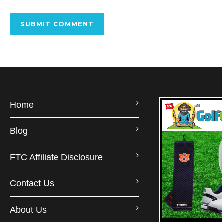
Home
Blog
FTC Affiliate Disclosure
Contact Us
About Us