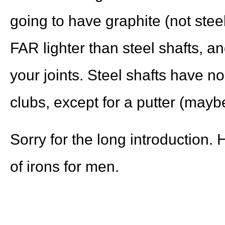
going to have graphite (not steel
FAR lighter than steel shafts, a
your joints. Steel shafts have no
clubs, except for a putter (may
Sorry for the long introduction. 
of irons for men.