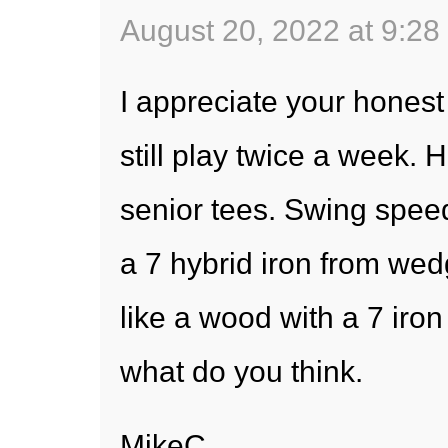
August 20, 2022 at 9:28
I appreciate your honest
still play twice a week. 
senior tees. Swing speed
a 7 hybrid iron from we
like a wood with a 7 iron 
what do you think.
MikeC