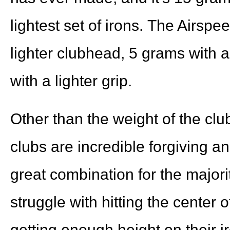
lightest set of irons. The Airsp
lighter clubhead, 5 grams with a
with a lighter grip.
Other than the weight of the cl
clubs are incredible forgiving a
great combination for the majorit
struggle with hitting the center 
getting enough height on their i