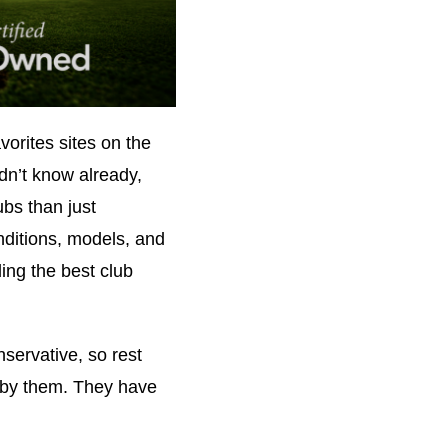
orites sites on the
idn’t know already,
ubs than just
nditions, models, and
ing the best club
nservative, so rest
 by them. They have