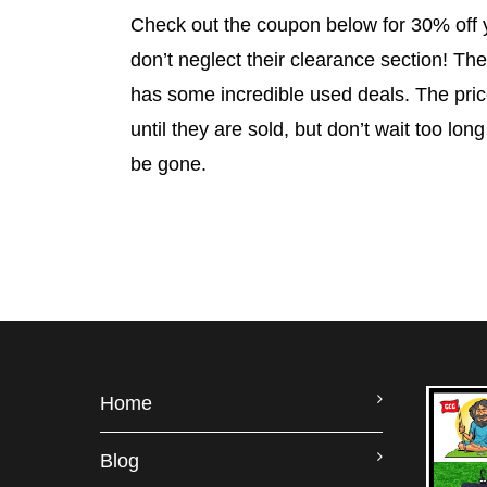
Check out the coupon below for 30% off 
don’t neglect their clearance section! The
has some incredible used deals. The pr
until they are sold, but don’t wait too long
be gone.
Home
Blog