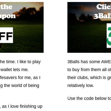
he time. I like to play
3Balls has some AWES
wallet lets me.
to buy from them all 
esavers for me, as I
their clubs, which is 
g the world of being
relatively low.
Use the code below to
 as I love finishing up