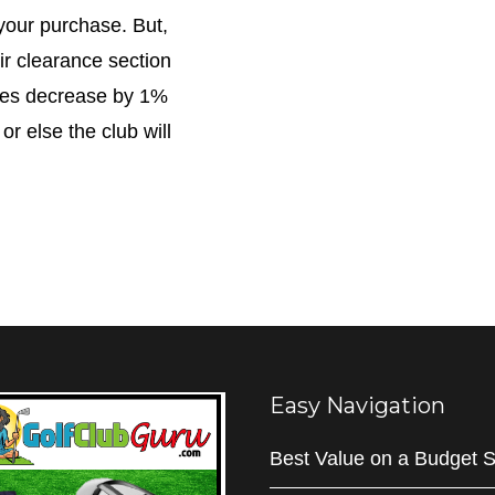
your purchase. But,
ir clearance section
ices decrease by 1%
 or else the club will
Easy Navigation
Best Value on a Budget S