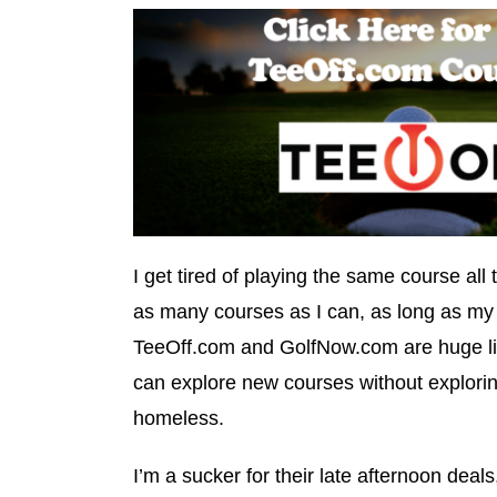
I get tired of playing the same course all t
as many courses as I can, as long as my 
TeeOff.com and GolfNow.com are huge lif
can explore new courses without explorin
homeless.
I’m a sucker for their late afternoon deals,