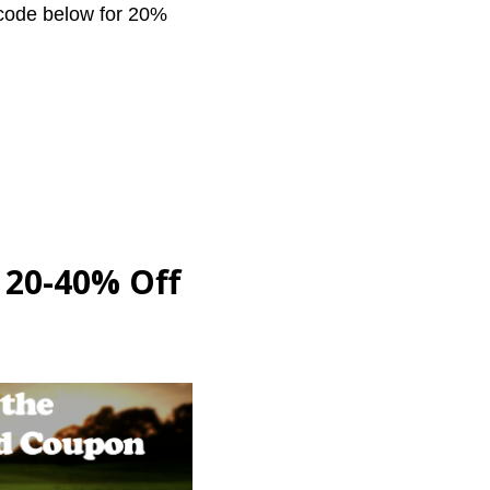
 code below for 20%
: 20-40% Off