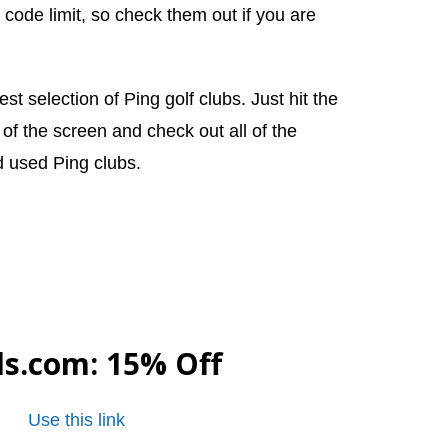
 code limit, so check them out if you are
st selection of Ping golf clubs. Just hit the
t of the screen and check out all of the
d used Ping clubs.
ls.com
: 15% Off
Use this link