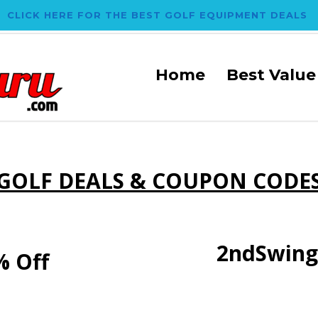
CLICK HERE FOR THE BEST GOLF EQUIPMENT DEALS
Home
Best Value
GOLF DEALS & COUPON CODE
2ndSwing
% Off