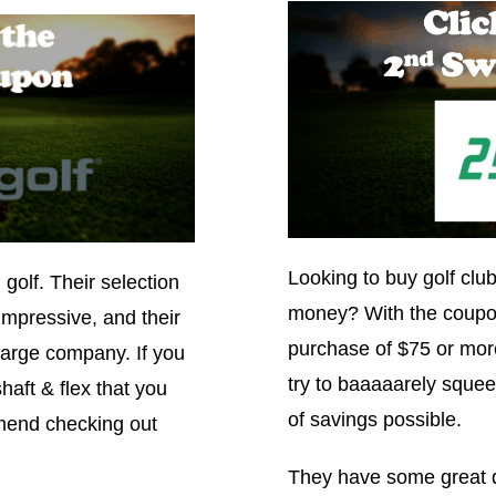
Looking to buy golf club
n golf. Their selection
money? With the coupo
impressive, and their
purchase of $75 or more
 large company. If you
try to baaaaarely squee
haft & flex that you
of savings possible.
mmend checking out
They have some great dr