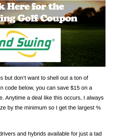
s but don’t want to shell out a ton of
n code below, you can save $15 on a
. Anytime a deal like this occurs, I always
ze by the minimum so I get the largest %
ivers and hybrids available for just a tad