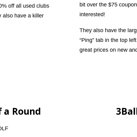
bit over the $75 coupon
0% off all used clubs
interested!
 also have a killer
They also have the large
“Ping” tab in the top lef
great prices on new an
ff a Round
3Bal
OLF