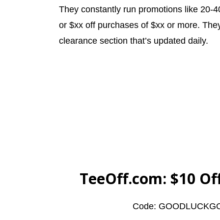
They constantly run promotions like 20-4
or $xx off purchases of $xx or more. They
clearance section that’s updated daily.
TeeOff.com
: $10 O
Code: GOODLUCKG