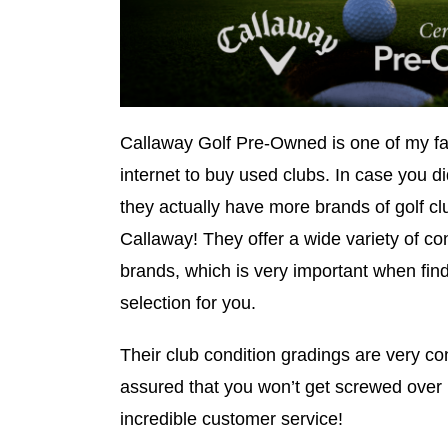
Callaway Golf Pre-Owned is one of my fav
internet to buy used clubs. In case you d
they actually have more brands of golf cl
Callaway! They offer a wide variety of co
brands, which is very important when find
selection for you.
Their club condition gradings are very co
assured that you won’t get screwed over
incredible customer service!