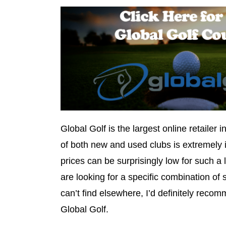
Global Golf is the largest online retailer i
of both new and used clubs is extremely 
prices can be surprisingly low for such a
are looking for a specific combination of s
can’t find elsewhere, I’d definitely reco
Global Golf.