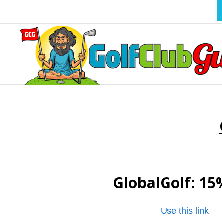
GlobalGolf
: 15
Use this link