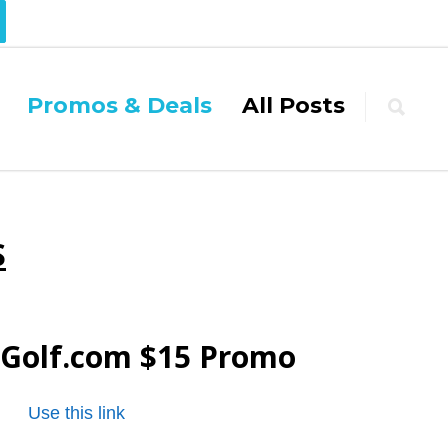
Promos & Deals
All Posts
S
Golf.com
$15 Promo
Use this link