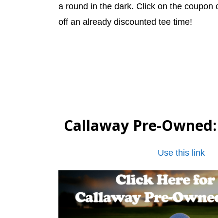
a round in the dark. Click on the coupon
off an already discounted tee time!
Callaway Pre-Owned
Use this link