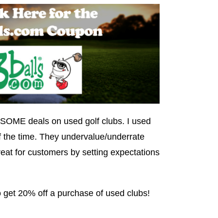
OME deals on used golf clubs. I used
of the time. They undervalue/underrate
great for customers by setting expectations
 get 20% off a purchase of used clubs!