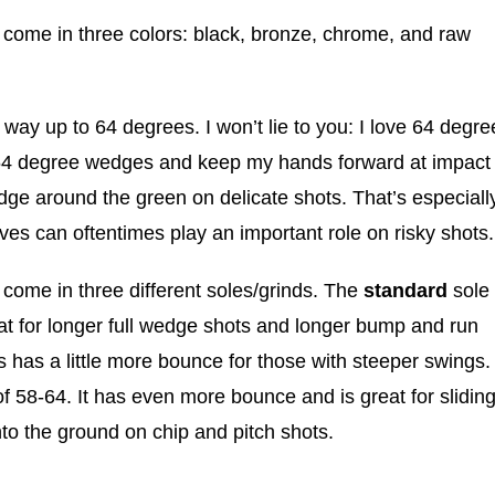
come in three colors: black, bronze, chrome, and raw
 way up to 64 degrees. I won’t lie to you: I love 64 degre
 64 degree wedges and keep my hands forward at impact
ge around the green on delicate shots. That’s especiall
es can oftentimes play an important role on risky shots.
ome in three different soles/grinds. The
standard
sole
eat for longer full wedge shots and longer bump and run
s has a little more bounce for those with steeper swings.
of 58-64. It has even more bounce and is great for slidin
to the ground on chip and pitch shots.