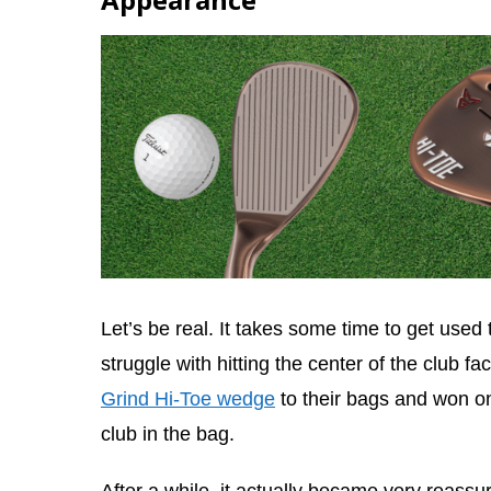
Let’s be real. It takes some time to get used t
struggle with hitting the center of the club f
Grind Hi-Toe wedge
to their bags and won on
club in the bag.