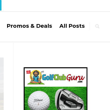
Promos & Deals
All Posts