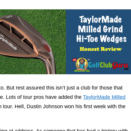
o. But rest assured this isn’t just a club for those that
ace. Lots of tour pros have added the
TaylorMade Milled
 tour. Hell, Dustin Johnson won his first week with the