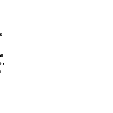
s
ll
to
t