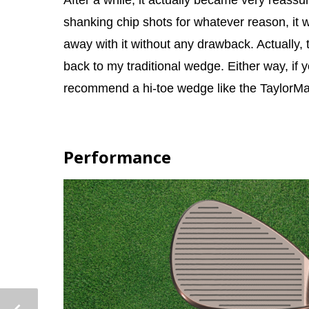
After a while, it actually became very reass
shanking chip shots for whatever reason, it wa
away with it without any drawback. Actually, 
back to my traditional wedge. Either way, if y
recommend a hi-toe wedge like the TaylorMa
Performance