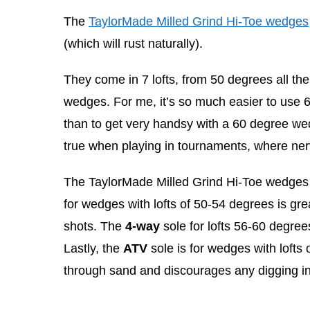
The
TaylorMade Milled Grind Hi-Toe wedges
(which will rust naturally).
They come in 7 lofts, from 50 degrees all the
wedges. For me, it’s so much easier to use
than to get very handsy with a 60 degree wed
true when playing in tournaments, where nerv
The TaylorMade Milled Grind Hi-Toe wedges c
for wedges with lofts of 50-54 degrees is gr
shots. The
4-way
sole for lofts 56-60 degree
Lastly, the
ATV
sole is for wedges with lofts 
through sand and discourages any digging in