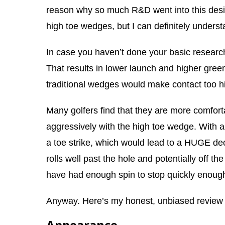
reason why so much R&D went into this desig
high toe wedges, but I can definitely underst
In case you haven’t done your basic research
That results in lower launch and higher gree
traditional wedges would make contact too hig
Many golfers find that they are more comfort
aggressively with the high toe wedge. With a
a toe strike, which would lead to a HUGE dec
rolls well past the hole and potentially off t
have had enough spin to stop quickly enough
Anyway. Here’s my honest, unbiased review
Appearance