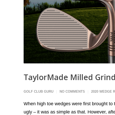
TaylorMade Milled Grin
GOLF CLUB GURU
NO COMMENTS
2020 WEDGE 
When high toe wedges were first brought to 
ugly – it was as simple as that. However, afte