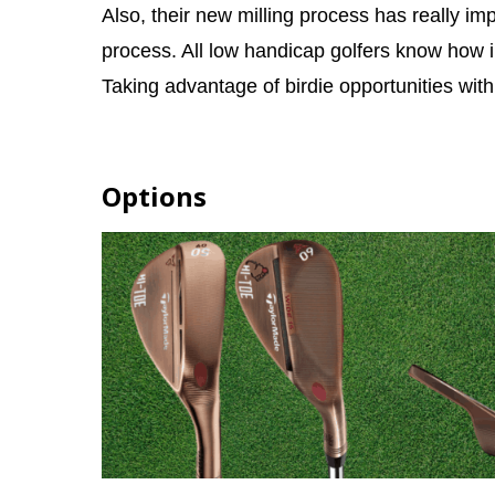
Also, their new milling process has really i
process. All low handicap golfers know how im
Taking advantage of birdie opportunities with
Options