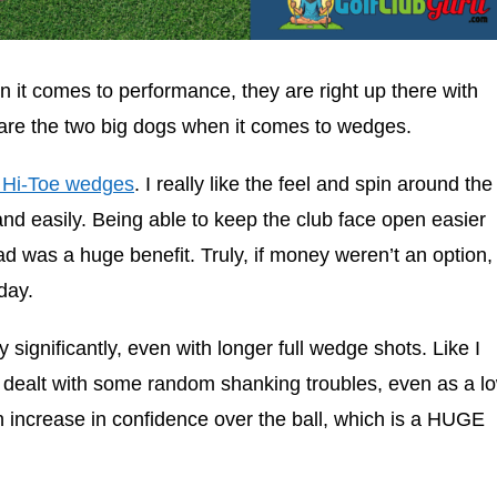
it comes to performance, they are right up there with
are the two big dogs when it comes to wedges.
 Hi-Toe wedges
. I really like the feel and spin around the
 and easily. Being able to keep the club face open easier
d was a huge benefit. Truly, if money weren’t an option, 
day.
ty significantly, even with longer full wedge shots. Like I
e dealt with some random shanking troubles, even as a l
 an increase in confidence over the ball, which is a HUGE