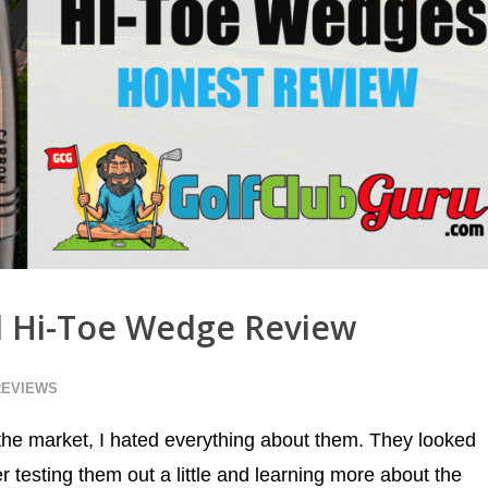
d Hi-Toe Wedge Review
REVIEWS
the market, I hated everything about them. They looked
r testing them out a little and learning more about the