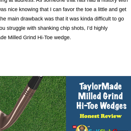
uring at address. As someone that has had a history with
s nice knowing that I can favor the toe a little and get
the main drawback was that it was kinda difficult to go
ou struggle with shanking chip shots, I’d highly
de Milled Grind Hi-Toe wedge.