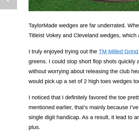
TaylorMade wedges are far underrated. When 
Titleist Vokey and Cleveland wedges, which 
I truly enjoyed trying out the
TM Milled Grind
greens. I could stop short flop shots quickly
without worrying about releasing the club hea
would pick up a set of 2 high toes wedges to
I noticed that I definitely favored the toe pret
mentioned earlier, that’s mainly because I’v
single digit handicap. As a result, it lead to
plus.