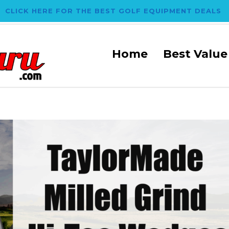
CLICK HERE FOR THE BEST GOLF EQUIPMENT DEALS
Home
Best Value