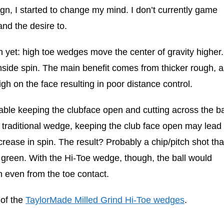
n, I started to change my mind. I don’t currently game
and the desire to.
 yet: high toe wedges move the center of gravity higher.
nside spin. The main benefit comes from thicker rough, a
h on the face resulting in poor distance control.
able keeping the clubface open and cutting across the ba
 traditional wedge, keeping the club face open may lead 
rease in spin. The result? Probably a chip/pitch shot tha
he green. With the Hi-Toe wedge, though, the ball would
 even from the toe contact.
 of the
TaylorMade Milled Grind Hi-Toe wedges
.