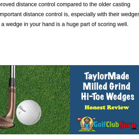
mproved distance control compared to the older casting
portant distance control is, especially with their wedge
 a wedge in your hand is a huge part of scoring well.