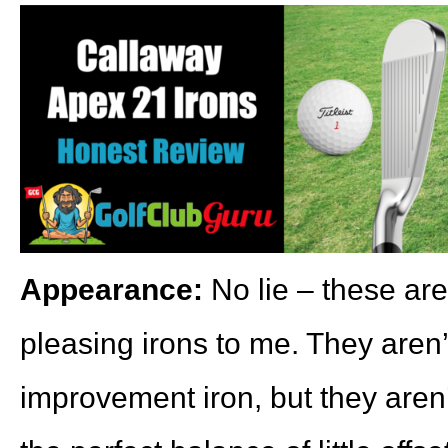
Appearance:
No lie – these are
pleasing irons to me. They aren’
improvement iron, but they aren’t