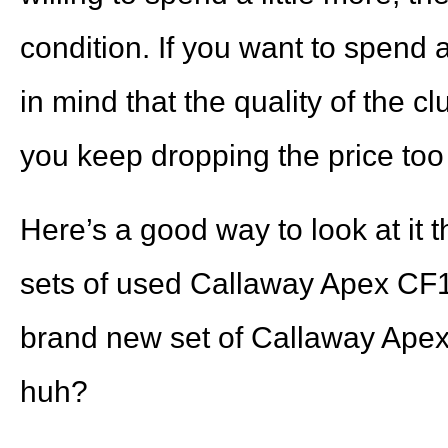
condition. If you want to spend a
in mind that the quality of the cl
you keep dropping the price to
Here’s a good way to look at it
sets of used Callaway Apex CF16
brand new set of Callaway Apex 
huh?