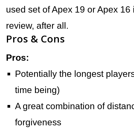
used set of Apex 19 or Apex 16 i
review, after all.
Pros & Cons
Pros:
Potentially the longest players
time being)
A great combination of distanc
forgiveness