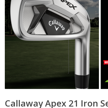
Callaway Apex 21 Iron S