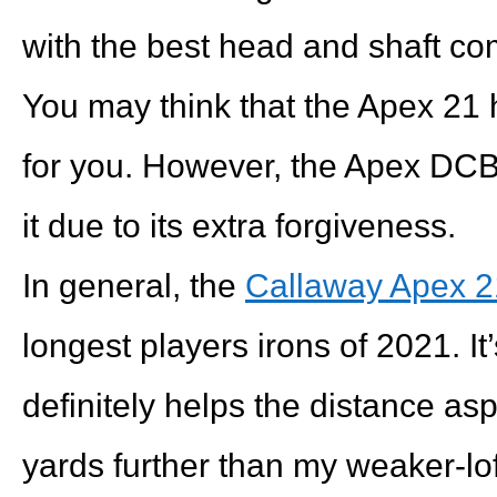
with the best head and shaft co
You may think that the Apex 21 h
for you. However, the Apex DCB
it due to its extra forgiveness.
In general, the
Callaway Apex 2
longest players irons of 2021. It’
definitely helps the distance as
yards further than my weaker-l