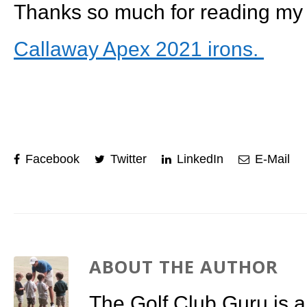
Thanks so much for reading my 
Callaway Apex 2021 irons.
Facebook
Twitter
LinkedIn
E-Mail
ABOUT THE AUTHOR
The Golf Club Guru is a