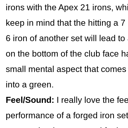
irons with the Apex 21 irons, whi
keep in mind that the hitting a 7
6 iron of another set will lead t
on the bottom of the club face ha
small mental aspect that comes w
into a green.
Feel/Sound:
I really love the fe
performance of a forged iron set 