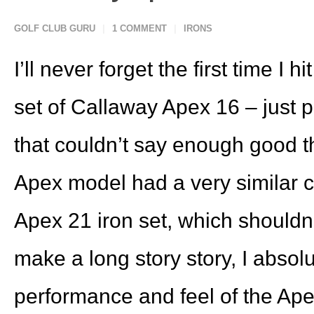
GOLF CLUB GURU
1 COMMENT
IRONS
I’ll never forget the first time I h
set of Callaway Apex 16 – just
that couldn’t say enough good t
Apex model had a very similar c
Apex 21 iron set, which shouldn’
make a long story story, I absolut
performance and feel of the Apex