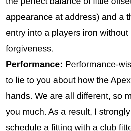
the perfect balance of little off
appearance at address) and a thin
entry into a players iron without 
forgiveness.
Performance:
Performance-wise,
to lie to you about how the Apex 
hands. We are all different, so 
you much. As a result, I strong
schedule a fitting with a club fitt