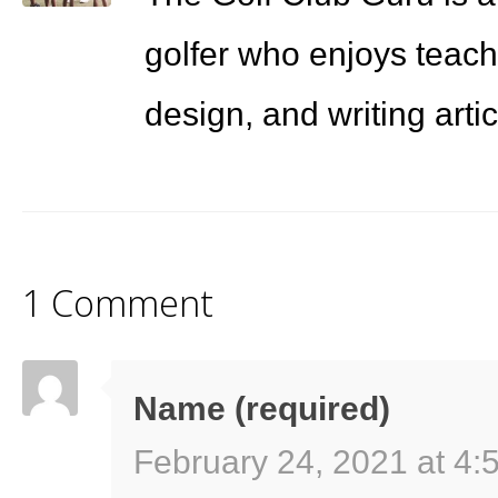
golfer who enjoys teach
design, and writing arti
1 Comment
Name (required)
February 24, 2021 at 4: