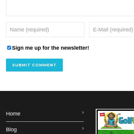
Sign me up for the newsletter!
Home
Blog