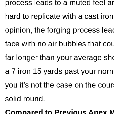
process leads to a muted feel an
hard to replicate with a cast iro
opinion, the forging process lea
face with no air bubbles that cou
far longer than your average sho
a 7 iron 15 yards past your nor
you it’s not the case on the co
solid round.
Compared to Previous Apex M