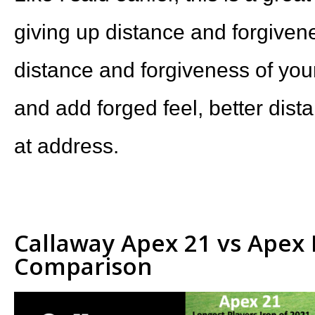
giving up distance and forgiven
distance and forgiveness of yo
and add forged feel, better dist
at address.
Callaway Apex 21 vs Apex 
Comparison