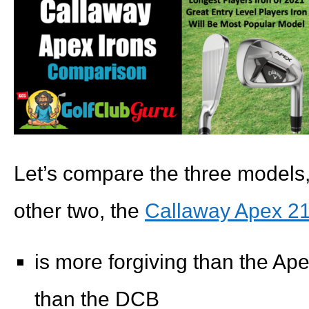
Let’s compare the three models
other two, the
Callaway Apex 21 
is more forgiving than the Ape
than the DCB