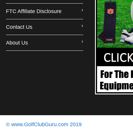
FTC Affiliate Disclosure
Contact Us
About Us
© www.GolfClubGuru.com 2019