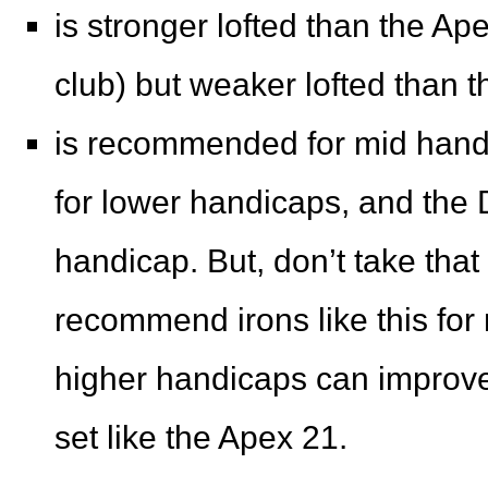
is stronger lofted than the Ap
club) but weaker lofted than 
is recommended for mid handi
for lower handicaps, and the 
handicap. But, don’t take that 
recommend irons like this for
higher handicaps can improve
set like the Apex 21.