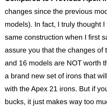
changes since the previous mod
models). In fact, I truly thought 
same construction when I first s
assure you that the changes of 
and 16 models are NOT worth the
a brand new set of irons that wil
with the Apex 21 irons. But if yo
bucks, it just makes way too muc