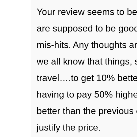
Your review seems to be
are supposed to be good
mis-hits. Any thoughts ar
we all know that things, 
travel….to get 10% bette
having to pay 50% highe
better than the previous 
justify the price.