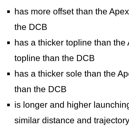
has more offset than the Apex 
the DCB
has a thicker topline than the
topline than the DCB
has a thicker sole than the Ap
than the DCB
is longer and higher launching
similar distance and trajector