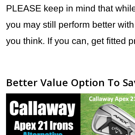
PLEASE keep in mind that while 
you may still perform better with
you think. If you can, get fitted p
Better Value Option To S