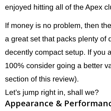
enjoyed hitting all of the Apex c
If money is no problem, then th
a great set that packs plenty of
decently compact setup. If you a
100% consider going a better va
section of this review).
Let’s jump right in, shall we?
Appearance & Performan