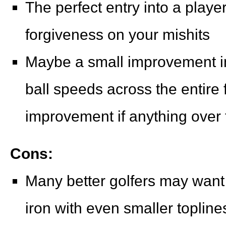
The perfect entry into a player
forgiveness on your mishits
Maybe a small improvement in
ball speeds across the entire 
improvement if anything over 
Cons:
Many better golfers may want 
iron with even smaller topline