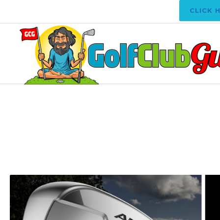
CLICK 