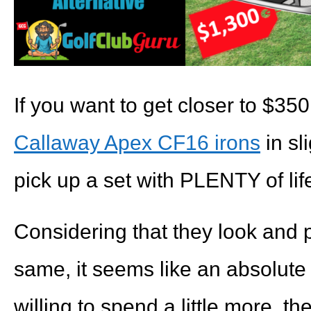
If you want to get closer to $350
Callaway Apex CF16 irons
in sl
pick up a set with PLENTY of life 
Considering that they look and p
same, it seems like an absolute 
willing to spend a little more, th