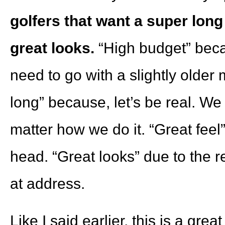
golfers that want a super long 
great looks.
“High budget” beca
need to go with a slightly olde
long” because, let’s be real. We a
matter how we do it. “Great fee
head. “Great looks” due to the 
at address.
Like I said earlier, this is a grea