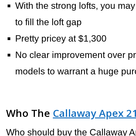
With the strong lofts, you m
to fill the loft gap
Pretty pricey at $1,300
No clear improvement over p
models to warrant a huge purc
Who The
Callaway Apex 21
Who should buy the Callaway A