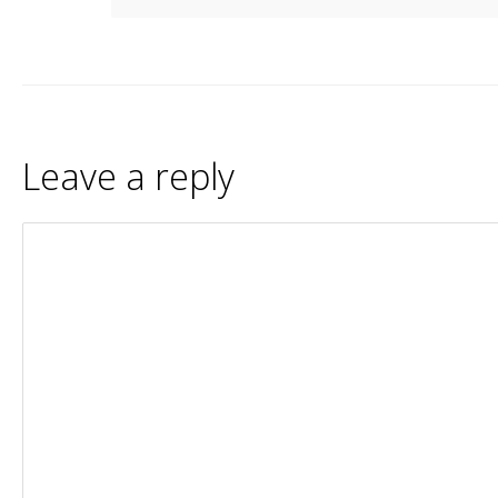
Leave a reply