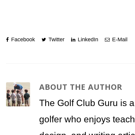
Facebook
Twitter
LinkedIn
E-Mail
ABOUT THE AUTHOR
The Golf Club Guru is a
golfer who enjoys teach