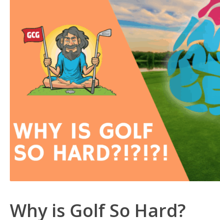
Why is Golf So Hard?