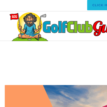
CLICK 