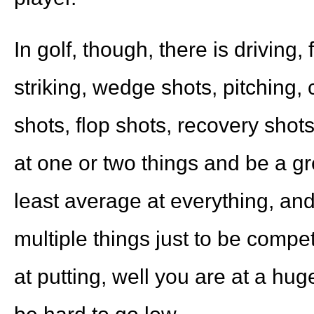
In golf, though, there is driving,
striking, wedge shots, pitching, 
shots, flop shots, recovery shots
at one or two things and be a gr
least average at everything, and
multiple things just to be compet
at putting, well you are at a hug