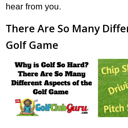
hear from you.
There Are So Many Diffe
Golf Game