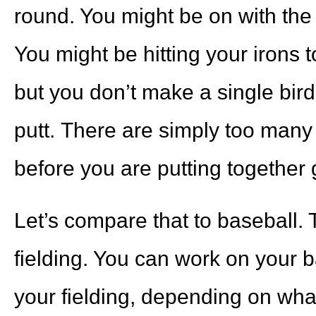
round. You might be on with the d
You might be hitting your irons t
but you don’t make a single bir
putt. There are simply too many 
before you are putting together 
Let’s compare that to baseball. T
fielding. You can work on your 
your fielding, depending on wha