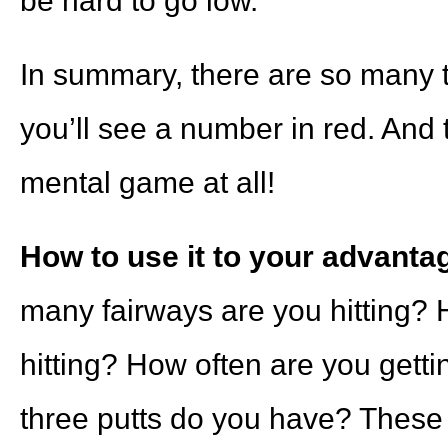
be hard to go low.
In summary, there are so many t
you’ll see a number in red. And 
mental game at all!
How to use it to your advanta
many fairways are you hitting?
hitting? How often are you ge
three putts do you have? These a