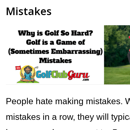
Mistakes
People hate making mistakes. 
mistakes in a row, they will typic