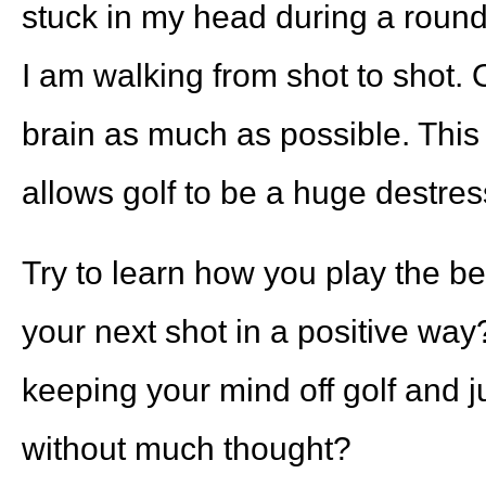
stuck in my head during a round, 
I am walking from shot to shot. Ot
brain as much as possible. This i
allows golf to be a huge destres
Try to learn how you play the be
your next shot in a positive way
keeping your mind off golf and ju
without much thought?