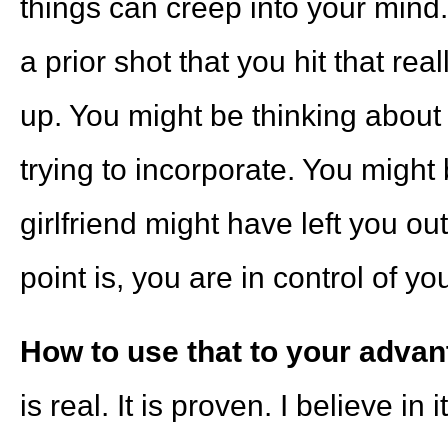
things can creep into your mind
a prior shot that you hit that r
up. You might be thinking about
trying to incorporate. You might
girlfriend might have left you o
point is, you are in control of yo
How to use that to your advan
is real. It is proven. I believe i