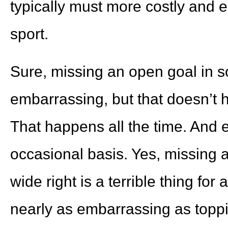
typically must more costly and 
sport.
Sure, missing an open goal in so
embarrassing, but that doesn’t
That happens all the time. And 
occasional basis. Yes, missing 
wide right is a terrible thing for 
nearly as embarrassing as topping