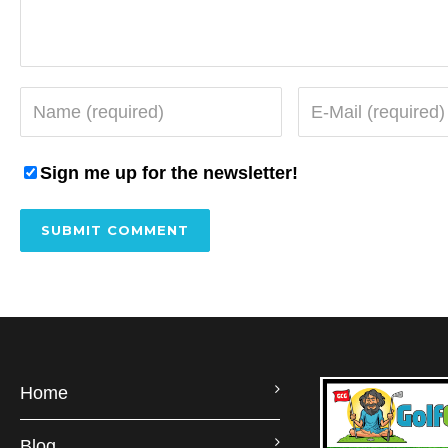
Sign me up for the newsletter!
Home
Blog