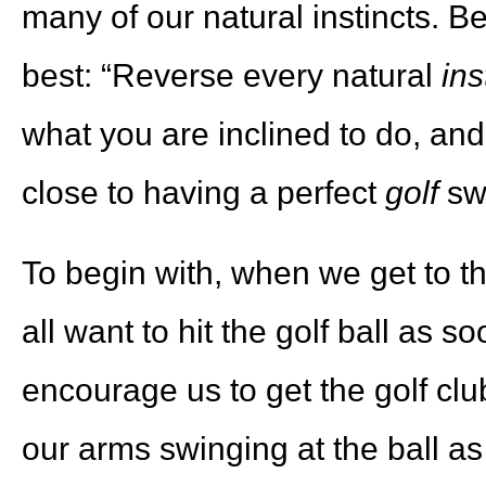
many of our natural instincts. B
best: “Reverse every natural
ins
what you are inclined to do
, and
close to having a perfect
golf
sw
To begin with, when we get to t
all want to hit the golf ball as 
encourage us to get the golf club
our arms swinging at the ball as