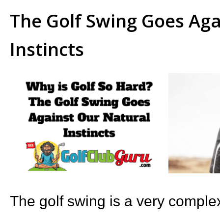
The Golf Swing Goes Aga
Instincts
The golf swing is a very complex