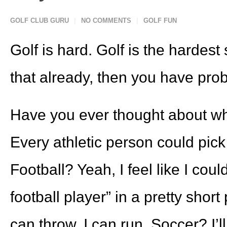
GOLF CLUB GURU
NO COMMENTS
GOLF FUN
Golf is hard. Golf is the hardest 
that already, then you have prob
Have you ever thought about why
Every athletic person could pick 
Football? Yeah, I feel like I co
football player” in a pretty short 
can throw, I can run. Soccer? I’l