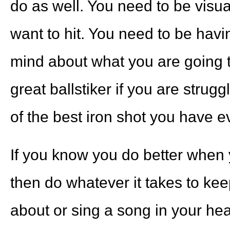
do as well. You need to be visua
want to hit. You need to be havi
mind about what you are going to
great ballstiker if you are strugg
of the best iron shot you have ev
If you know you do better when y
then do whatever it takes to ke
about or sing a song in your hea