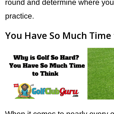
round and determine where you 
practice.
You Have So Much Time 
When it comes to nearly every ot