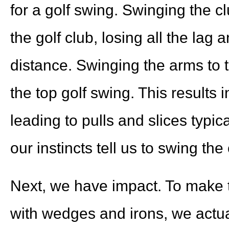
for a golf swing. Swinging the cl
the golf club, losing all the lag
distance. Swinging the arms to t
the top golf swing. This results i
leading to pulls and slices typica
our instincts tell us to swing th
Next, we have impact. To make th
with wedges and irons, we actua