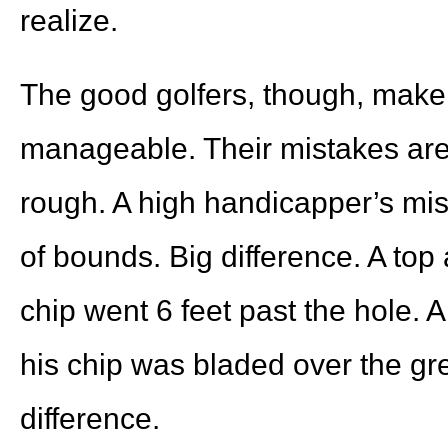
realize.
The good golfers, though, make
manageable. Their mistakes are t
rough. A high handicapper’s mist
of bounds. Big difference. A top 
chip went 6 feet past the hole. A
his chip was bladed over the gre
difference.