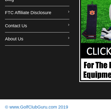
FTC Affiliate Disclosure
Contact Us
About Us
© www.GolfClubGuru.com 2019