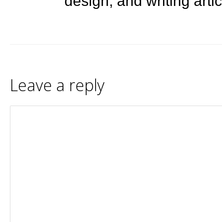
design, and writing arti
Leave a reply