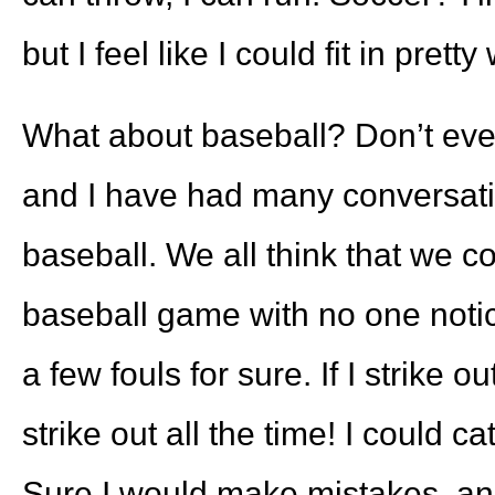
but I feel like I could fit in pret
What about baseball? Don’t eve
and I have had many conversatio
baseball. We all think that we cou
baseball game with no one noticin
a few fouls for sure. If I strike o
strike out all the time! I could c
Sure I would make mistakes, and