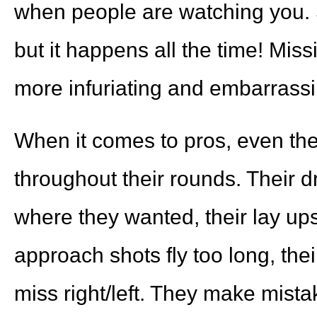
when people are watching you. S
but it happens all the time! Miss
more infuriating and embarrass
When it comes to pros, even the
throughout their rounds. Their d
where they wanted, their lay ups a
approach shots fly too long, their 
miss right/left. They make mis