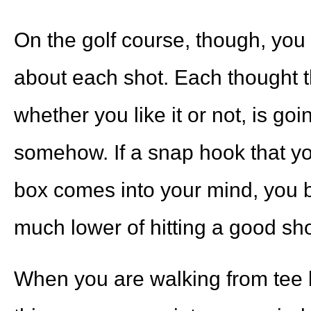
On the golf course, though, you
about each shot. Each thought t
whether you like it or not, is goi
somehow. If a snap hook that yo
box comes into your mind, you b
much lower of hitting a good sho
When you are walking from tee 