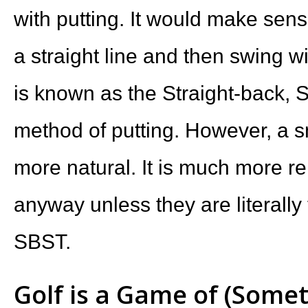
with putting. It would make sens
a straight line and then swing wit
is known as the Straight-back, 
method of putting. However, a s
more natural. It is much more rel
anyway unless they are literally 
SBST.
Golf is a Game of (Some