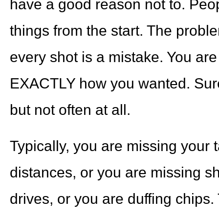
have a good reason not to. Peop
things from the start. The proble
every shot is a mistake. You are
EXACTLY how you wanted. Sure,
but not often at all.
Typically, you are missing your 
distances, or you are missing sh
drives, or you are duffing chips.