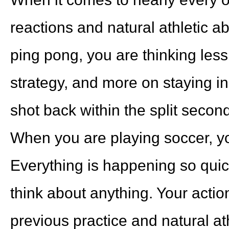
reactions and natural athletic a
ping pong, you are thinking les
strategy, and more on staying i
shot back within the split second
When you are playing soccer, y
Everything is happening so quic
think about anything. Your actio
previous practice and natural ath