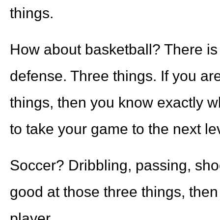
things.
How about basketball? There is 
defense. Three things. If you ar
things, then you know exactly w
to take your game to the next le
Soccer? Dribbling, passing, sho
good at those three things, then
player.