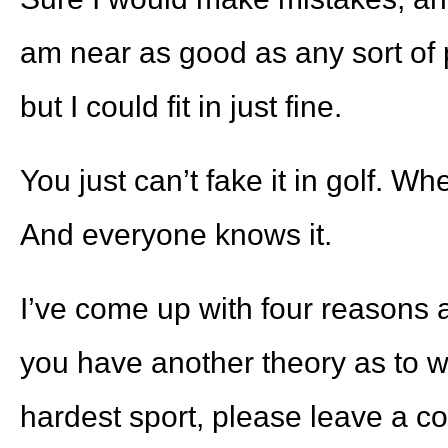
am near as good as any sort of 
but I could fit in just fine.
You just can’t fake it in golf. W
And everyone knows it.
I’ve come up with four reasons as
you have another theory as to wh
hardest sport, please leave a c