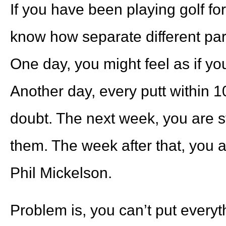
If you have been playing golf fo
know how separate different par
One day, you might feel as if you
Another day, every putt within 10
doubt. The next week, you are st
them. The week after that, you 
Phil Mickelson.
Problem is, you can’t put everyt