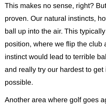
This makes no sense, right? But 
proven. Our natural instincts, ho
ball up into the air. This typicall
position, where we flip the club 
instinct would lead to terrible ball
and really try our hardest to get
possible.
Another area where golf goes aga