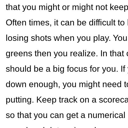
that you might or might not keep
Often times, it can be difficult 
losing shots when you play. You
greens then you realize. In that 
should be a big focus for you. If
down enough, you might need t
putting. Keep track on a scoreca
so that you can get a numerical 